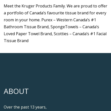
Meet the Kruger Products Family. We are proud to offer
a portfolio of Canada’s favourite tissue brand for every
room in your home. Purex – Western Canada’s #1
Bathroom Tissue Brand, SpongeTowels – Canada’s
Loved Paper Towel Brand, Scotties – Canada’s #1 Facial
Tissue Brand
ABOUT
Over the past 13 years,