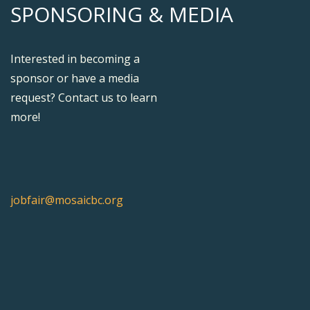
SPONSORING & MEDIA
Interested in becoming a
sponsor or have a media
request? Contact us to learn
more!
jobfair@mosaicbc.org