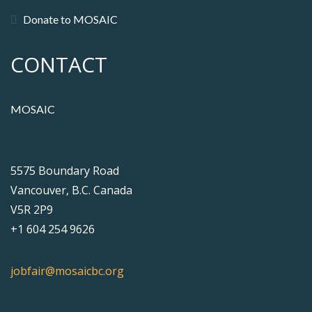
Donate to MOSAIC
CONTACT
MOSAIC
5575 Boundary Road
Vancouver, B.C. Canada
V5R 2P9
+1 604 254 9626
jobfair@mosaicbc.org