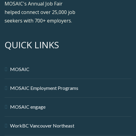
MOSAIC's Annual Job Fair
helped connect over 25,000 job
seekers with 700+ employers.
QUICK LINKS
MOSAIC
MOSAIC Employment Programs
MOSAIC engage
WorkBC Vancouver Northeast