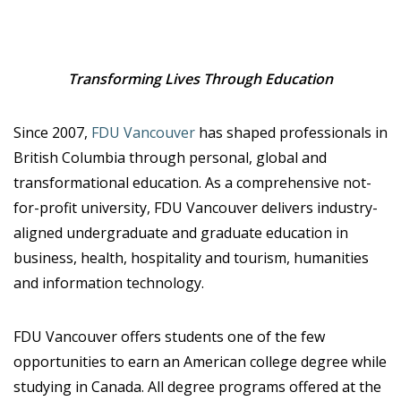
Transforming Lives Through Education
Since 2007,
FDU Vancouver
has shaped professionals in
British Columbia through personal, global and
transformational education. As a comprehensive not-
for-profit university, FDU Vancouver delivers industry-
aligned undergraduate and graduate education in
business, health, hospitality and tourism, humanities
and information technology.
FDU Vancouver offers students one of the few
opportunities to earn an American college degree while
studying in Canada. All degree programs offered at the