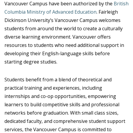
Vancouver Campus have been authorized by the
British
Columbia Ministry of Advanced Education
. Fairleigh
Dickinson University’s Vancouver Campus welcomes
students from around the world to create a culturally
diverse learning environment. Vancouver offers
resources to students who need additional support in
developing their English-language skills before
starting degree studies.
Students benefit from a blend of theoretical and
practical training and experiences, including
internships and co-op opportunities, empowering
learners to build competitive skills and professional
networks before graduation. With small class sizes,
dedicated faculty, and comprehensive student support
services, the Vancouver Campus is committed to