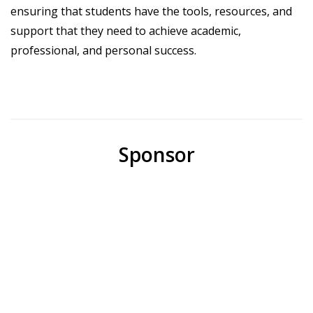
ensuring that students have the tools, resources, and
support that they need to achieve academic,
professional, and personal success.
Sponsor