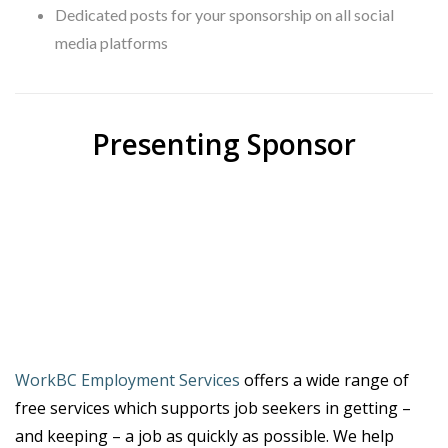
Dedicated posts for your sponsorship on all social
media platforms
Presenting Sponsor
WorkBC Employment Services
offers a wide range of
free services which supports job seekers in getting –
and keeping – a job as quickly as possible. We help