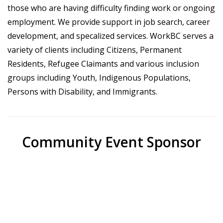
those who are having difficulty finding work or ongoing
employment. We provide support in job search, career
development, and specalized services. WorkBC serves a
variety of clients including Citizens, Permanent
Residents, Refugee Claimants and various inclusion
groups including Youth, Indigenous Populations,
Persons with Disability, and Immigrants.
Community Event Sponsor