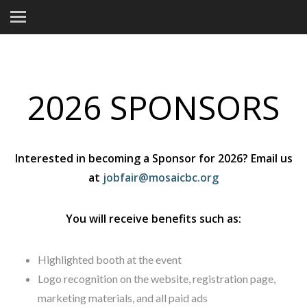
2026 SPONSORS
Interested in becoming a Sponsor for 2026? Email us
at
jobfair@mosaicbc.org
You will receive benefits such as:
Highlighted booth at the event
Logo recognition on the website, registration page,
marketing materials, and all paid ads