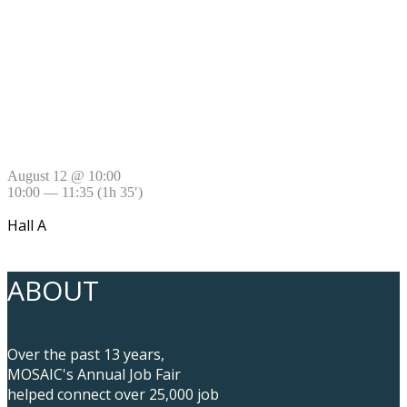
August 12 @ 10:00
10:00 — 11:35
(1h 35′)
Hall A
ABOUT
Over the past 13 years,
MOSAIC's Annual Job Fair
helped connect over 25,000 job