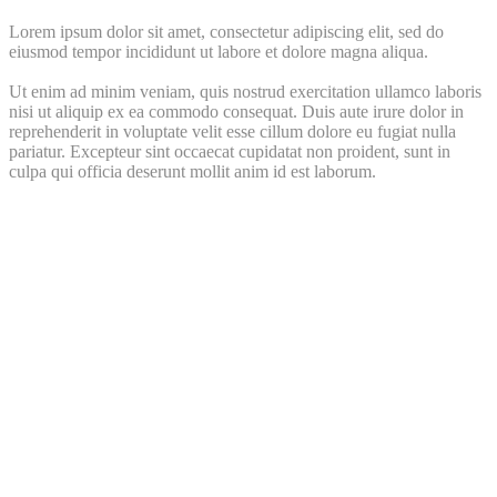
Lorem ipsum dolor sit amet, consectetur adipiscing elit, sed do
eiusmod tempor incididunt ut labore et dolore magna aliqua.
Ut enim ad minim veniam, quis nostrud exercitation ullamco laboris
nisi ut aliquip ex ea commodo consequat. Duis aute irure dolor in
reprehenderit in voluptate velit esse cillum dolore eu fugiat nulla
pariatur. Excepteur sint occaecat cupidatat non proident, sunt in
culpa qui officia deserunt mollit anim id est laborum.