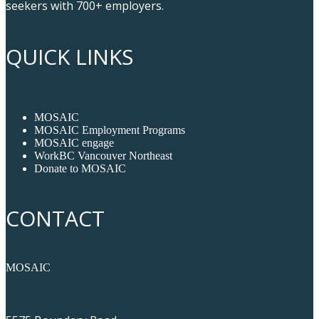
seekers with 700+ employers.
QUICK LINKS
MOSAIC
MOSAIC Employment Programs
MOSAIC engage
WorkBC Vancouver Northeast
Donate to MOSAIC
CONTACT
MOSAIC