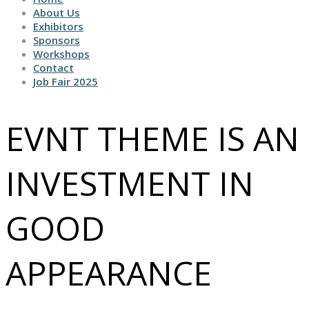
About Us
Exhibitors
Sponsors
Workshops
Contact
Job Fair 2025
EVNT THEME IS AN
INVESTMENT IN
GOOD
APPEARANCE