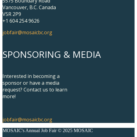
5575 Boundary Road
Vancouver, B.C. Canada
V5R 2P9
+1 604 254 9626
jobfair@mosaicbc.org
SPONSORING & MEDIA
Interested in becoming a
sponsor or have a media
request? Contact us to learn
more!
jobfair@mosaicbc.org
MOSAIC's Annual Job Fair © 2025 MOSAIC