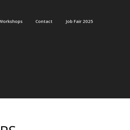
Workshops
Contact
Job Fair 2025