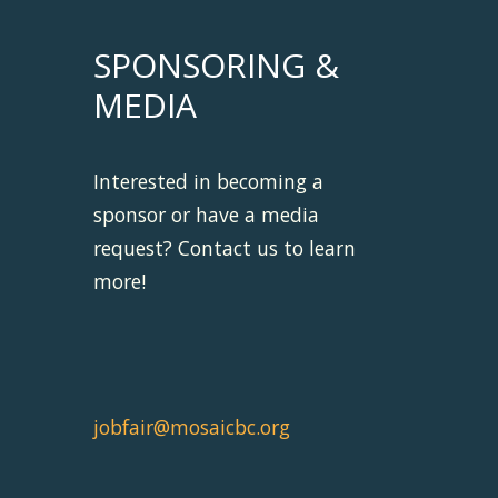
SPONSORING &
MEDIA
Interested in becoming a
sponsor or have a media
request? Contact us to learn
more!
jobfair@mosaicbc.org