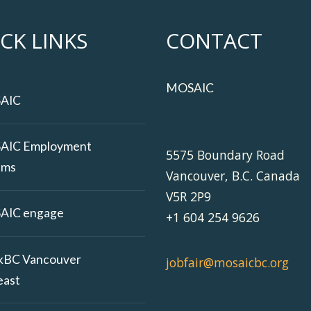
CK LINKS
CONTACT
MOSAIC
AIC
AIC Employment
5575 Boundary Road
ams
Vancouver, B.C. Canada
V5R 2P9
AIC engage
+1 604 254 9626
kBC Vancouver
jobfair@mosaicbc.org
east