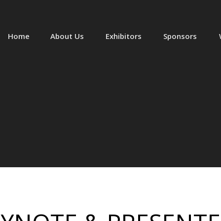
Home
About Us
Exhibitors
Sponsors