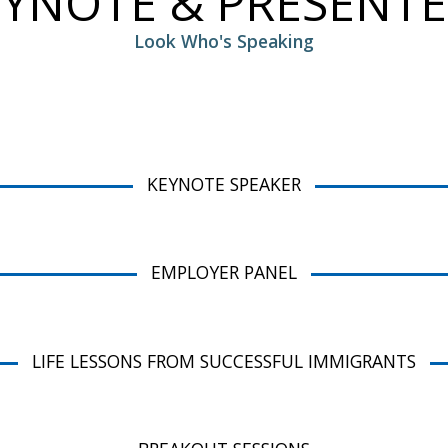
EYNOTE & PRESENTE
Look Who's Speaking
KEYNOTE SPEAKER
EMPLOYER PANEL
LIFE LESSONS FROM SUCCESSFUL IMMIGRANTS