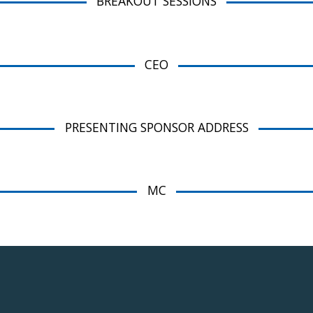
BREAKOUT SESSIONS
CEO
PRESENTING SPONSOR ADDRESS
MC