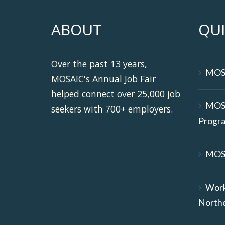
ABOUT
QUI
Over the past 13 years,
MOS
MOSAIC's Annual Job Fair
helped connect over 25,000 job
MOS
seekers with 700+ employers.
Progr
MOS
Wor
North