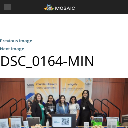
Previous Image
Next Image
DSC_0164-MIN