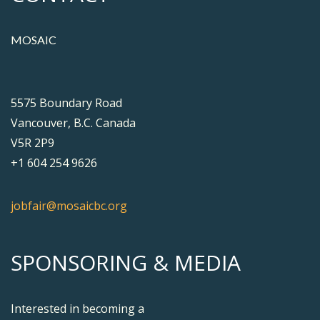
MOSAIC
5575 Boundary Road
Vancouver, B.C. Canada
V5R 2P9
+1 604 254 9626
jobfair@mosaicbc.org
SPONSORING & MEDIA
Interested in becoming a