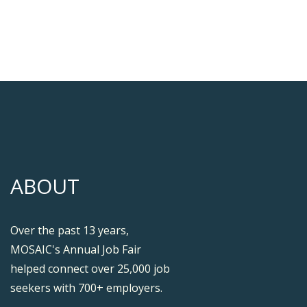
ABOUT
Over the past 13 years,
MOSAIC's Annual Job Fair
helped connect over 25,000 job
seekers with 700+ employers.