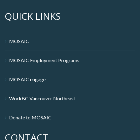
QUICK LINKS
MOSAIC
MOSAIC Employment Programs
MOSAIC engage
WorkBC Vancouver Northeast
Donate to MOSAIC
CONTACT