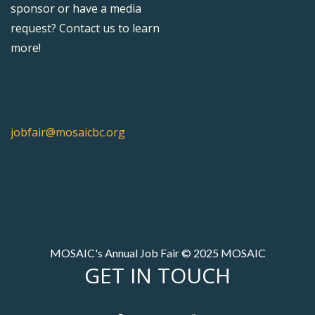
sponsor or have a media
request? Contact us to learn
more!
jobfair@mosaicbc.org
MOSAIC's Annual Job Fair © 2025 MOSAIC
GET IN TOUCH