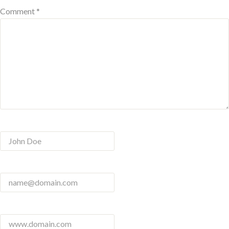
Comment *