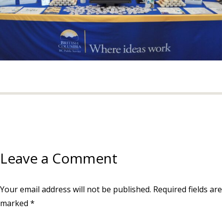
Leave a Comment
Your email address will not be published.
Required fields are
marked
*