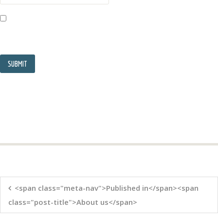
<span class="meta-nav">Published in</span><span
class="post-title">About us</span>