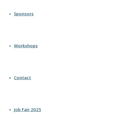
Sponsors
Workshops
Contact
Job Fair 2025