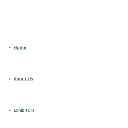
Home
About Us
Exhibitors