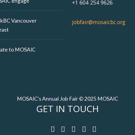
AIC engage
+1 604 254 9626
kBC Vancouver
jobfair@mosaicbc.org
east
ate to MOSAIC
MOSAIC's Annual Job Fair © 2025 MOSAIC
GET IN TOUCH