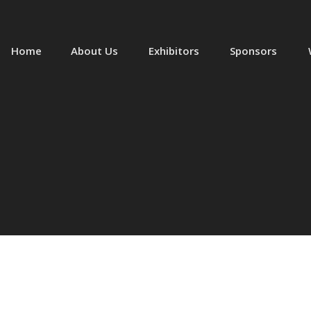
Home
About Us
Exhibitors
Sponsors