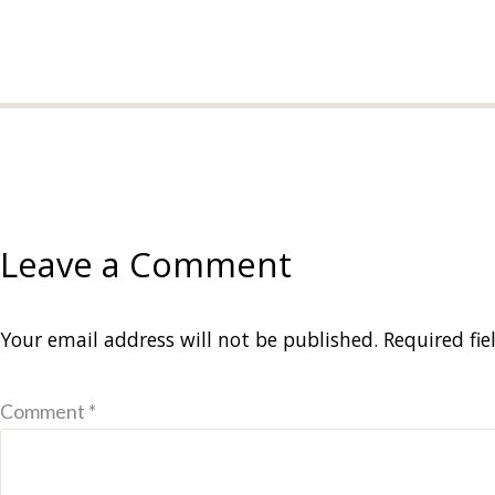
Leave a Comment
Your email address will not be published.
Required fi
Comment *