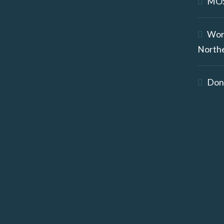
MOS
Wor
North
Don