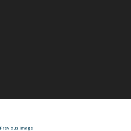
Previous Image