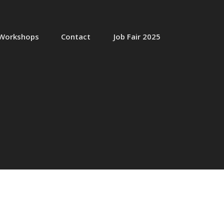
Workshops
Contact
Job Fair 2025