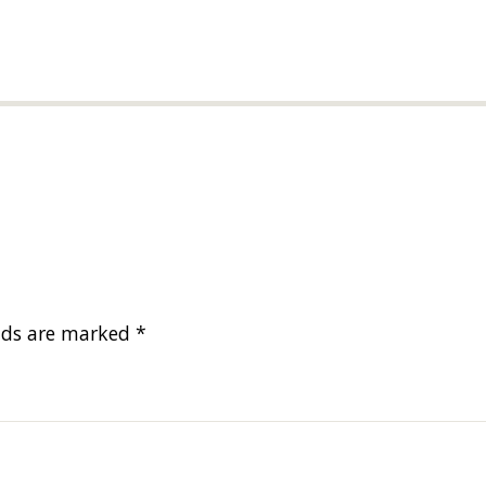
elds are marked
*