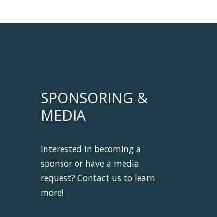
SPONSORING &
MEDIA
Interested in becoming a
sponsor or have a media
request? Contact us to learn
more!