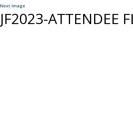
Next Image
JF2023-ATTENDEE FL