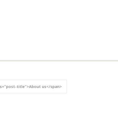
s="post-title">About us</span>