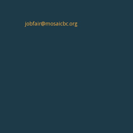
jobfair@mosaicbc.org