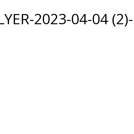
YER-2023-04-04 (2)