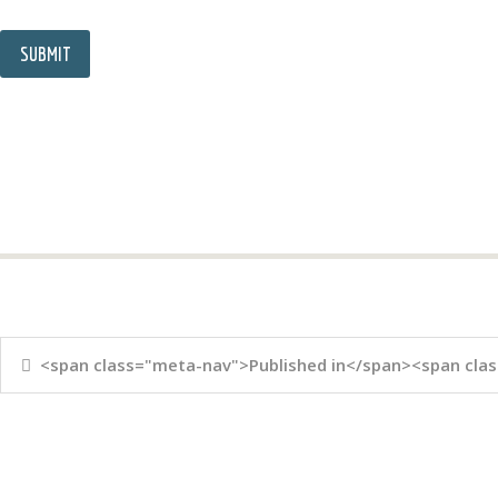
<span class="meta-nav">Published in</span><span clas