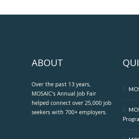
ABOUT
QUI
Over the past 13 years,
MO
MOSAIC's Annual Job Fair
helped connect over 25,000 job
MOS
seekers with 700+ employers.
Progr