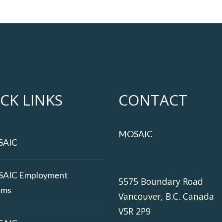
CK LINKS
CONTACT
MOSAIC
SAIC
AIC Employment
5575 Boundary Road
ams
Vancouver, B.C. Canada
V5R 2P9