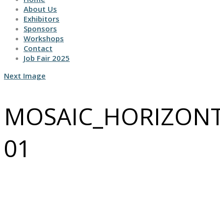
About Us
Exhibitors
Sponsors
Workshops
Contact
Job Fair 2025
Next Image
MOSAIC_HORIZONT
01