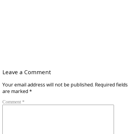
Leave a Comment
Your email address will not be published.
Required fields
are marked
*
Comment *