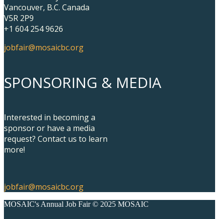
Vancouver, B.C. Canada
V5R 2P9
+1 604 254 9626
jobfair@mosaicbc.org
SPONSORING & MEDIA
Interested in becoming a
sponsor or have a media
request? Contact us to learn
more!
jobfair@mosaicbc.org
MOSAIC's Annual Job Fair © 2025 MOSAIC