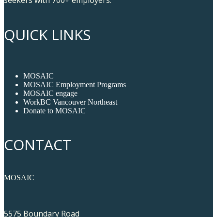
QUICK LINKS
MOSAIC
MOSAIC Employment Programs
MOSAIC engage
WorkBC Vancouver Northeast
Donate to MOSAIC
CONTACT
MOSAIC
5575 Boundary Road