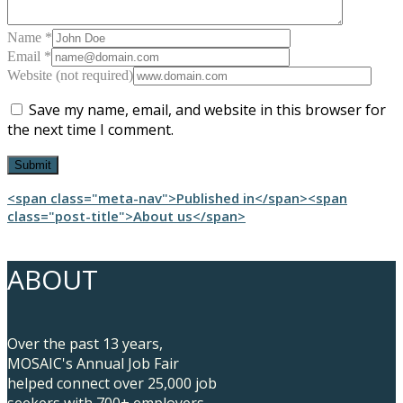
Name *
Email *
Website (not required)
Save my name, email, and website in this browser for
the next time I comment.
Post
<span class="meta-nav">Published in</span><span
class="post-title">About us</span>
navigation
ABOUT
Over the past 13 years,
MOSAIC's Annual Job Fair
helped connect over 25,000 job
seekers with 700+ employers.