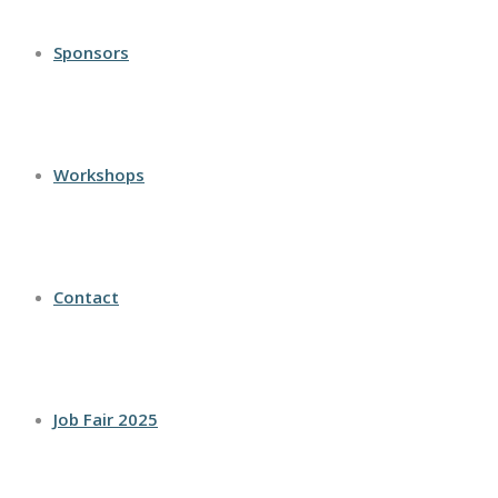
Sponsors
Workshops
Contact
Job Fair 2025