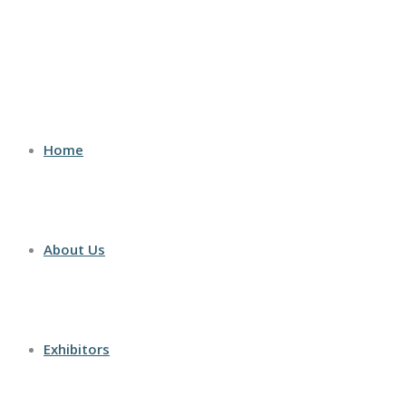
Home
About Us
Exhibitors