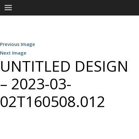
Previous Image
Next Image
UNTITLED DESIGN
– 2023-03-
02T160508.012