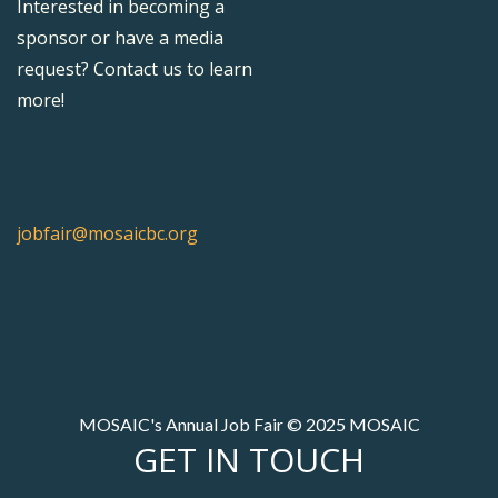
Interested in becoming a
sponsor or have a media
request? Contact us to learn
more!
jobfair@mosaicbc.org
MOSAIC's Annual Job Fair © 2025 MOSAIC
GET IN TOUCH