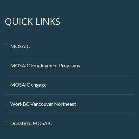
QUICK LINKS
MOSAIC
MOSAIC Employment Programs
MOSAIC engage
WorkBC Vancouver Northeast
Donate to MOSAIC