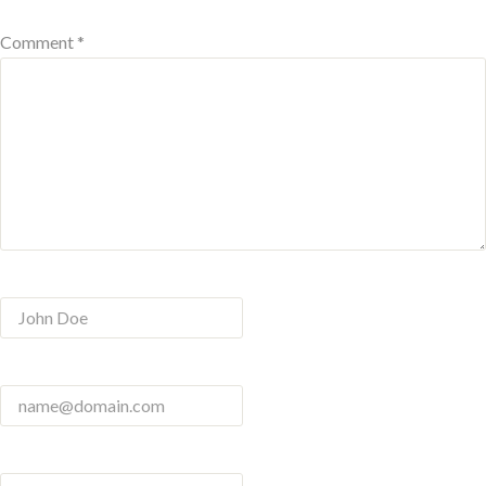
Comment *