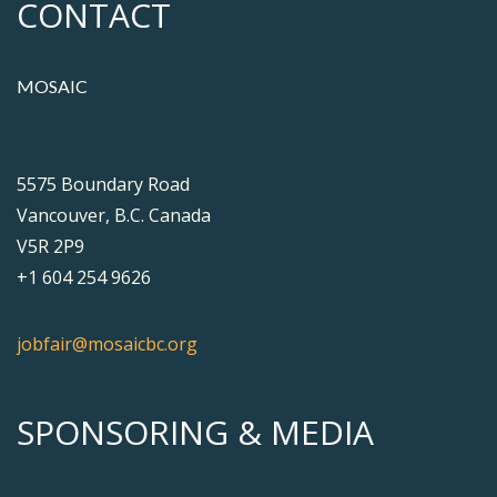
CONTACT
MOSAIC
5575 Boundary Road
Vancouver, B.C. Canada
V5R 2P9
+1 604 254 9626
jobfair@mosaicbc.org
SPONSORING & MEDIA