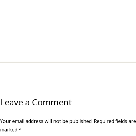
Leave a Comment
Your email address will not be published.
Required fields are
marked
*