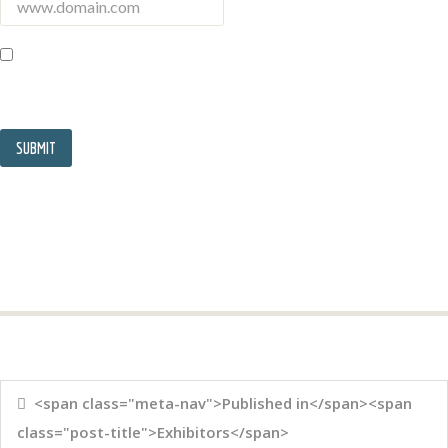
<span class="meta-nav">Published in</span><span
class="post-title">Exhibitors</span>