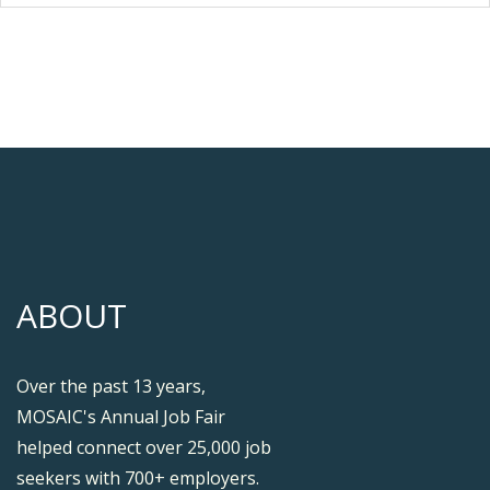
ABOUT
Over the past 13 years,
MOSAIC's Annual Job Fair
helped connect over 25,000 job
seekers with 700+ employers.