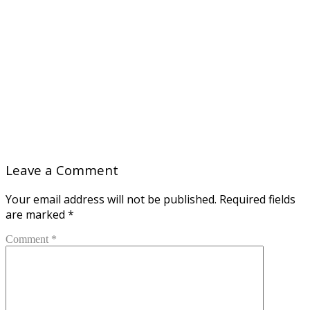
Leave a Comment
Your email address will not be published.
Required fields
are marked
*
Comment *