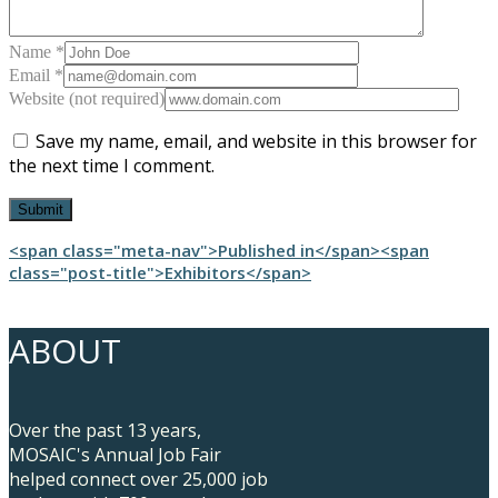
Name *
Email *
Website (not required)
Save my name, email, and website in this browser for
the next time I comment.
Post
<span class="meta-nav">Published in</span><span
class="post-title">Exhibitors</span>
navigation
ABOUT
Over the past 13 years,
MOSAIC's Annual Job Fair
helped connect over 25,000 job