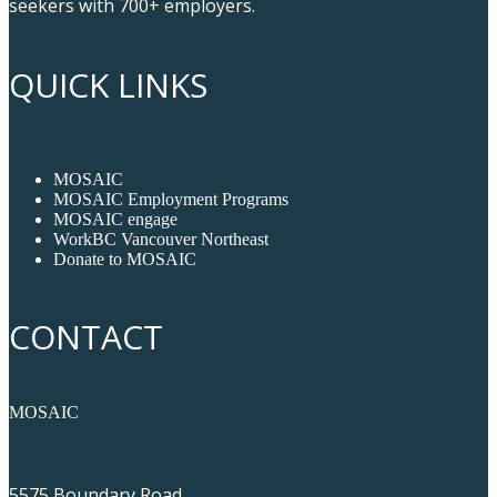
seekers with 700+ employers.
QUICK LINKS
MOSAIC
MOSAIC Employment Programs
MOSAIC engage
WorkBC Vancouver Northeast
Donate to MOSAIC
CONTACT
MOSAIC
5575 Boundary Road