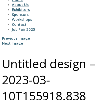
About Us
Exhibitors
Sponsors
Workshops
Contact
Job Fair 2025
Previous Image
Next Image
Untitled design –
2023-03-
10T155918.838