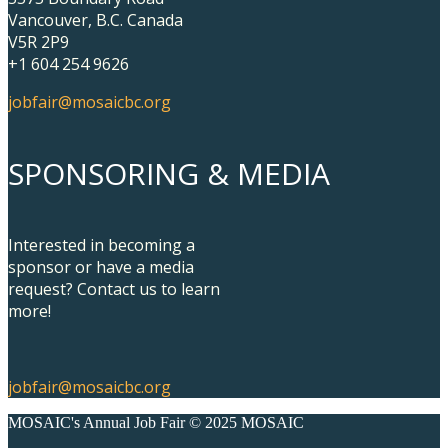
Vancouver, B.C. Canada
V5R 2P9
+1 604 254 9626
jobfair@mosaicbc.org
SPONSORING & MEDIA
Interested in becoming a
sponsor or have a media
request? Contact us to learn
more!
jobfair@mosaicbc.org
MOSAIC's Annual Job Fair © 2025 MOSAIC