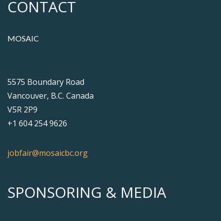
CONTACT
MOSAIC
5575 Boundary Road
Vancouver, B.C. Canada
V5R 2P9
+1 604 254 9626
jobfair@mosaicbc.org
SPONSORING & MEDIA