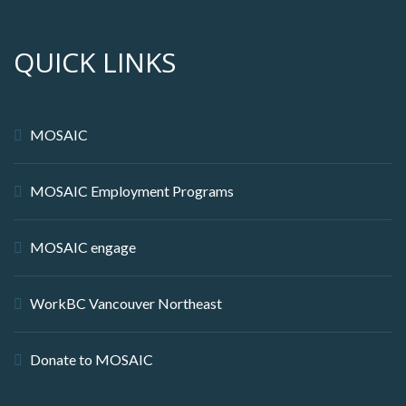
QUICK LINKS
MOSAIC
MOSAIC Employment Programs
MOSAIC engage
WorkBC Vancouver Northeast
Donate to MOSAIC