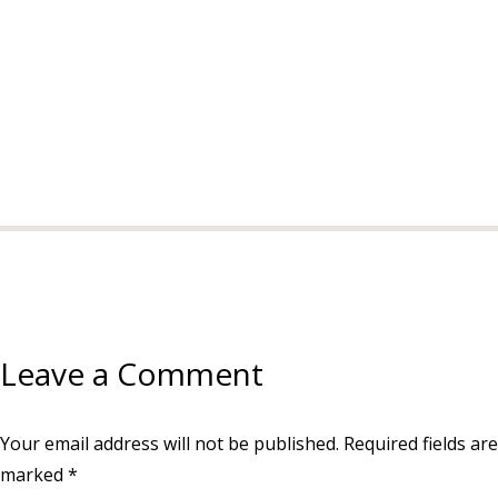
Leave a Comment
Your email address will not be published.
Required fields are
marked
*