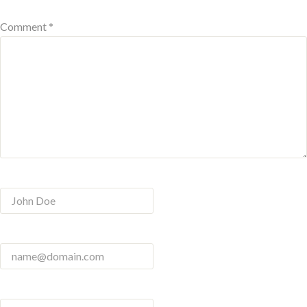
Comment *