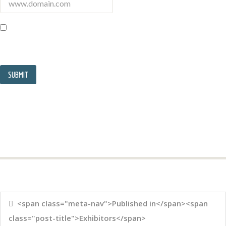
<span class="meta-nav">Published in</span><span
class="post-title">Exhibitors</span>