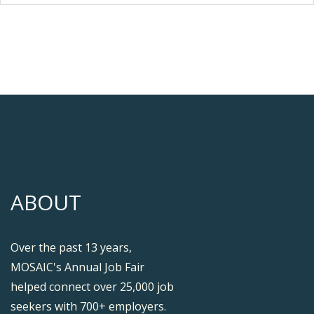
ABOUT
Over the past 13 years,
MOSAIC's Annual Job Fair
helped connect over 25,000 job
seekers with 700+ employers.