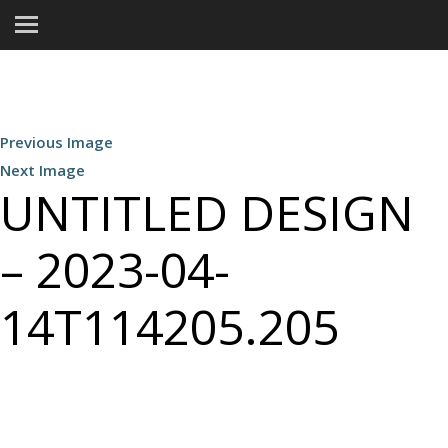
Previous Image
Next Image
UNTITLED DESIGN
– 2023-04-
14T114205.205