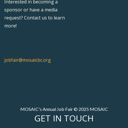
Interested in becoming a
sponsor or have a media
request? Contact us to learn
more!
jobfair@mosaicbc.org
MOSAIC's Annual Job Fair © 2025 MOSAIC
GET IN TOUCH