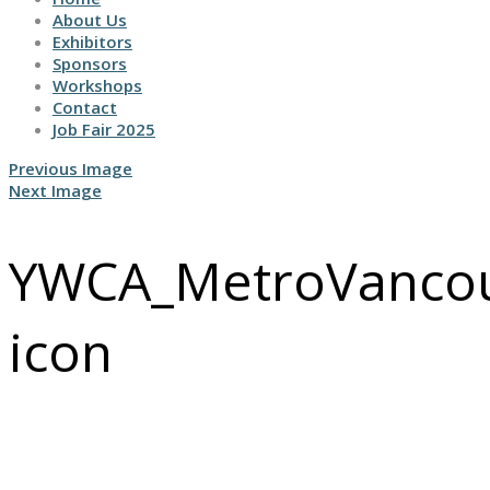
About Us
Exhibitors
Sponsors
Workshops
Contact
Job Fair 2025
Previous Image
Next Image
YWCA_MetroVancouv
icon