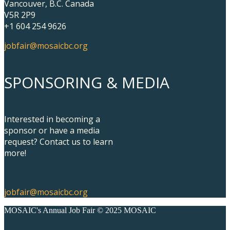
Vancouver, B.C. Canada
V5R 2P9
+1 604 254 9626
jobfair@mosaicbc.org
SPONSORING & MEDIA
Interested in becoming a
sponsor or have a media
request? Contact us to learn
more!
jobfair@mosaicbc.org
MOSAIC's Annual Job Fair © 2025 MOSAIC