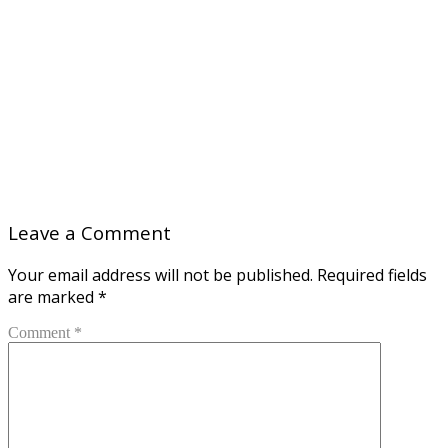
Leave a Comment
Your email address will not be published.
Required fields
are marked
*
Comment *