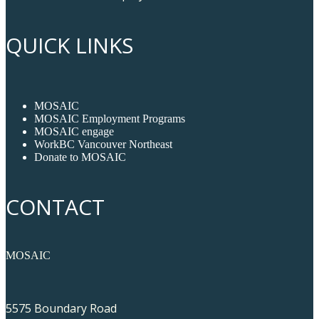
QUICK LINKS
MOSAIC
MOSAIC Employment Programs
MOSAIC engage
WorkBC Vancouver Northeast
Donate to MOSAIC
CONTACT
MOSAIC
5575 Boundary Road