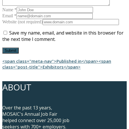
Name *
Email *
Website (not required)
Save my name, email, and website in this browser for
the next time I comment.
Post
<span class="meta-nav">Published in</span><span
class="post-title">Exhibitors</span>
navigation
ABOUT
Over the past 13 years,
MOSAIC's Annual Job Fair
helped connect over 25,000 job
seekers with 700+ employers.