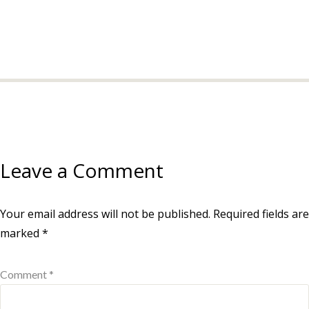
Leave a Comment
Your email address will not be published.
Required fields are
marked
*
Comment *