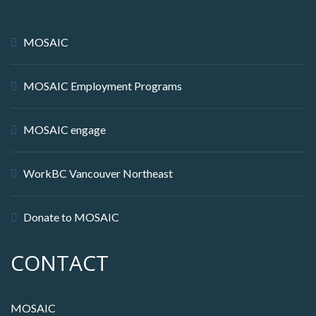
MOSAIC
MOSAIC Employment Programs
MOSAIC engage
WorkBC Vancouver Northeast
Donate to MOSAIC
CONTACT
MOSAIC