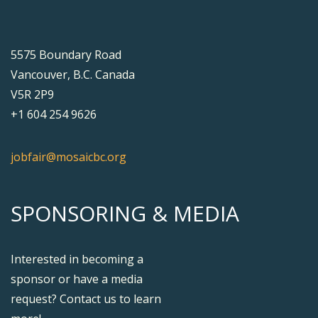
5575 Boundary Road
Vancouver, B.C. Canada
V5R 2P9
+1 604 254 9626
jobfair@mosaicbc.org
SPONSORING & MEDIA
Interested in becoming a
sponsor or have a media
request? Contact us to learn