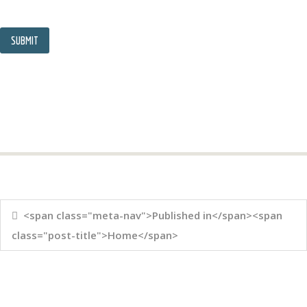
<span class="meta-nav">Published in</span><span
class="post-title">Home</span>