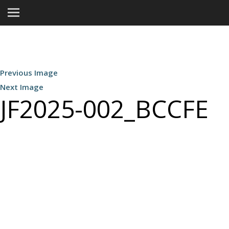
Previous Image
Next Image
JF2025-002_BCCFE