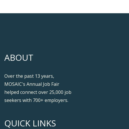
ABOUT
Over the past 13 years,
MOSAIC's Annual Job Fair
helped connect over 25,000 job
seekers with 700+ employers.
QUICK LINKS