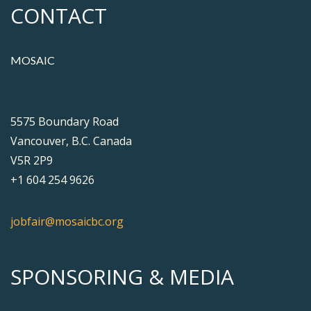
CONTACT
MOSAIC
5575 Boundary Road
Vancouver, B.C. Canada
V5R 2P9
+1 604 254 9626
jobfair@mosaicbc.org
SPONSORING & MEDIA