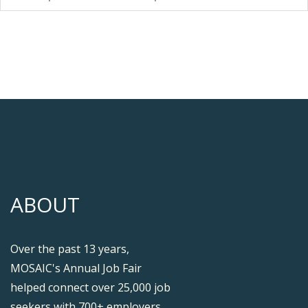
ABOUT
Over the past 13 years,
MOSAIC's Annual Job Fair
helped connect over 25,000 job
seekers with 700+ employers.