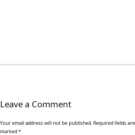
Leave a Comment
Your email address will not be published.
Required fields are
marked
*