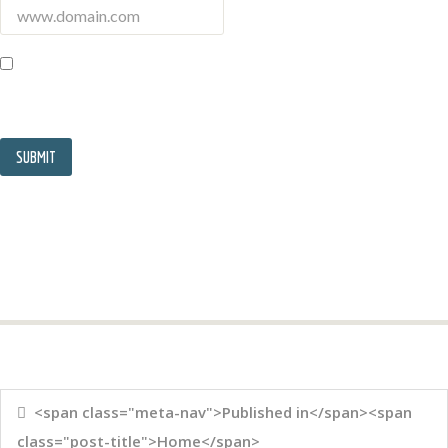
<span class="meta-nav">Published in</span><span
class="post-title">Home</span>