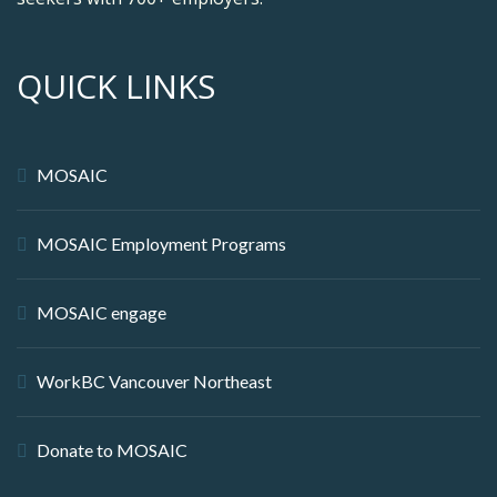
QUICK LINKS
MOSAIC
MOSAIC Employment Programs
MOSAIC engage
WorkBC Vancouver Northeast
Donate to MOSAIC