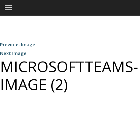
Previous Image
Next Image
MICROSOFTTEAMS-
IMAGE (2)