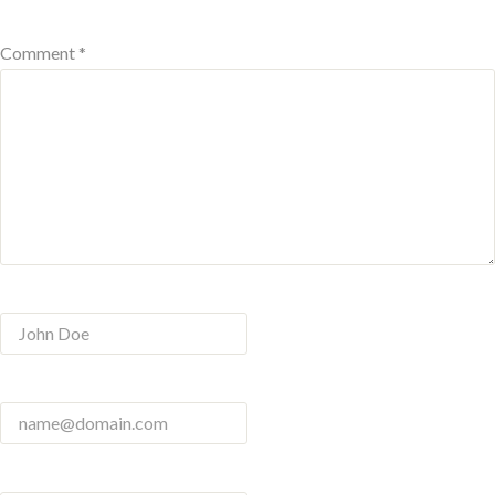
Comment *