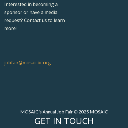
Interested in becoming a
sponsor or have a media
request? Contact us to learn
more!
jobfair@mosaicbc.org
MOSAIC's Annual Job Fair © 2025 MOSAIC
GET IN TOUCH