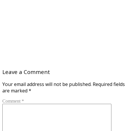
Leave a Comment
Your email address will not be published.
Required fields
are marked
*
Comment *