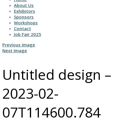
About Us
Exhibitors
Sponsors
Workshops
Contact
Job Fair 2025
Previous Image
Next Image
Untitled design –
2023-02-
07T114600.784