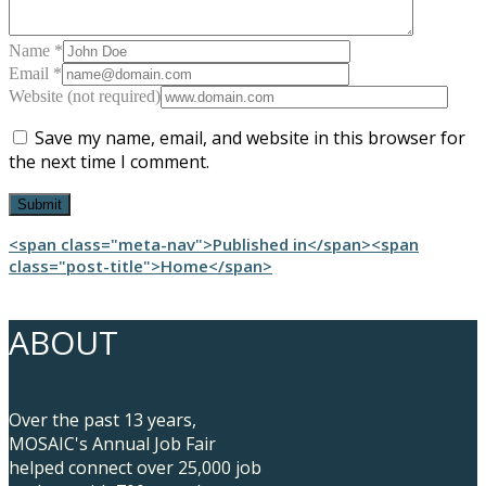
Name *
Email *
Website (not required)
Save my name, email, and website in this browser for
the next time I comment.
Post
<span class="meta-nav">Published in</span><span
class="post-title">Home</span>
navigation
ABOUT
Over the past 13 years,
MOSAIC's Annual Job Fair
helped connect over 25,000 job