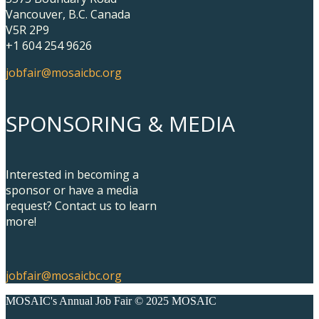
Vancouver, B.C. Canada
V5R 2P9
+1 604 254 9626
jobfair@mosaicbc.org
SPONSORING & MEDIA
Interested in becoming a
sponsor or have a media
request? Contact us to learn
more!
jobfair@mosaicbc.org
MOSAIC's Annual Job Fair © 2025 MOSAIC