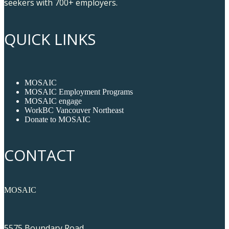
seekers with 700+ employers.
QUICK LINKS
MOSAIC
MOSAIC Employment Programs
MOSAIC engage
WorkBC Vancouver Northeast
Donate to MOSAIC
CONTACT
MOSAIC
5575 Boundary Road