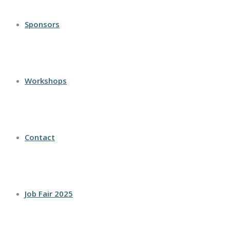
Sponsors
Workshops
Contact
Job Fair 2025