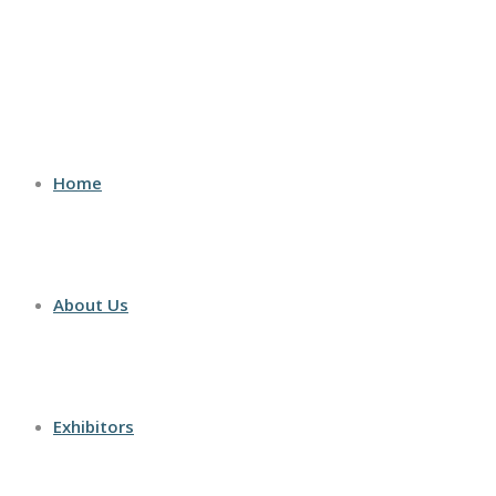
Home
About Us
Exhibitors