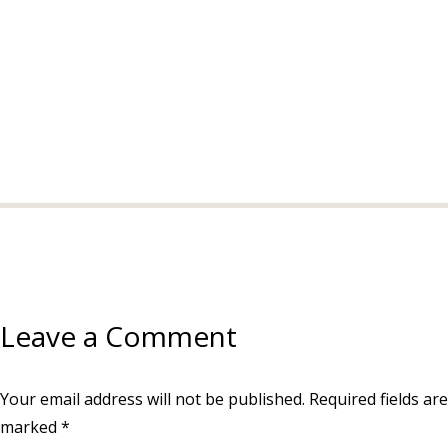
Leave a Comment
Your email address will not be published.
Required fields are
marked
*