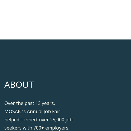
ABOUT
Over the past 13 years,
MOSAIC's Annual Job Fair
helped connect over 25,000 job
seekers with 700+ employers.