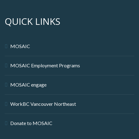
QUICK LINKS
MOSAIC
MOSAIC Employment Programs
MOSAIC engage
WorkBC Vancouver Northeast
Donate to MOSAIC