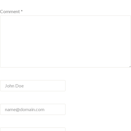
Comment *