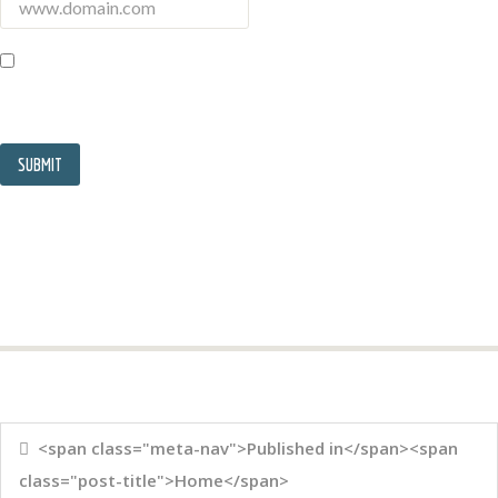
<span class="meta-nav">Published in</span><span
class="post-title">Home</span>