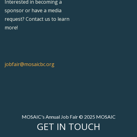
Interested in becoming a
sponsor or have a media
request? Contact us to learn
more!
jobfair@mosaicbc.org
MOSAIC's Annual Job Fair © 2025 MOSAIC
GET IN TOUCH