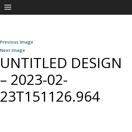
Previous Image
Next Image
UNTITLED DESIGN
– 2023-02-
23T151126.964