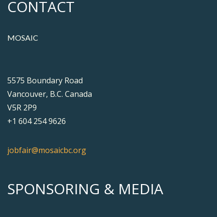
CONTACT
MOSAIC
5575 Boundary Road
Vancouver, B.C. Canada
V5R 2P9
+1 604 254 9626
jobfair@mosaicbc.org
SPONSORING & MEDIA